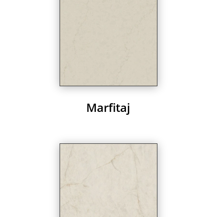
Marfitaj