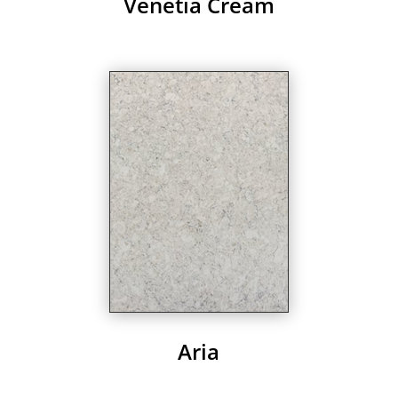
Venetia Cream
Aria