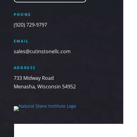
PHONE
(920) 729-9797
EMAIL
sales@cutinstonellc.com
ADDRESS
733 Midway Road
Menasha, Wisconsin 54952