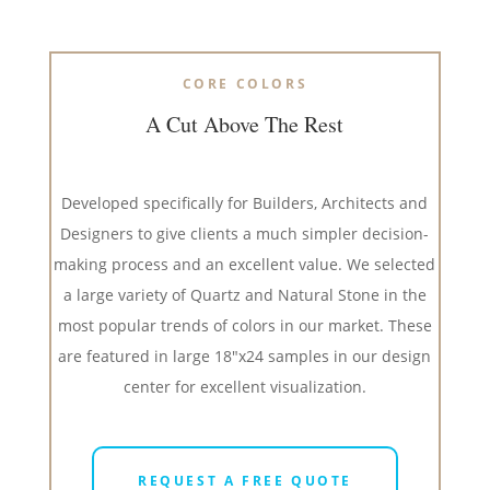
CORE COLORS
A Cut Above The Rest
Developed specifically for Builders, Architects and
Designers to give clients a much simpler decision-
making process and an excellent value. We selected
a large variety of Quartz and Natural Stone in the
most popular trends of colors in our market. These
are featured in large 18″x24 samples in our design
center for excellent visualization.
REQUEST A FREE QUOTE