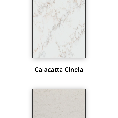
Calacatta Cinela