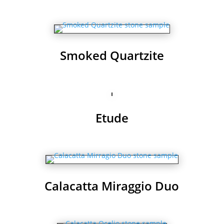
Smoked Quartzite
Etude
Calacatta Miraggio Duo