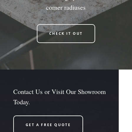
corner radiuses
CHECK IT OUT
Contact Us or Visit Our Showroom
Today.
GET A FREE QUOTE