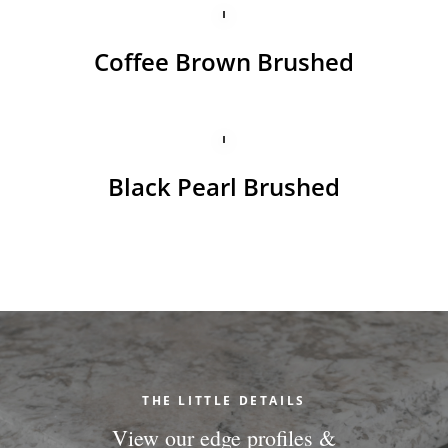
Coffee Brown Brushed
Black Pearl Brushed
THE LITTLE DETAILS
View our edge profiles &