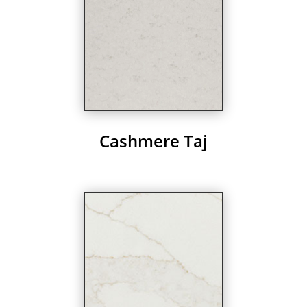
Cashmere Taj