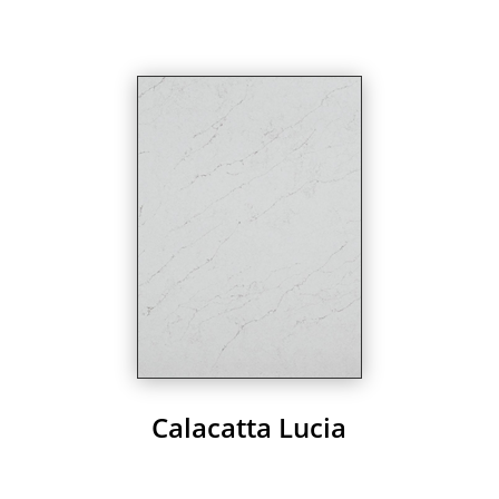
Calacatta Lucia