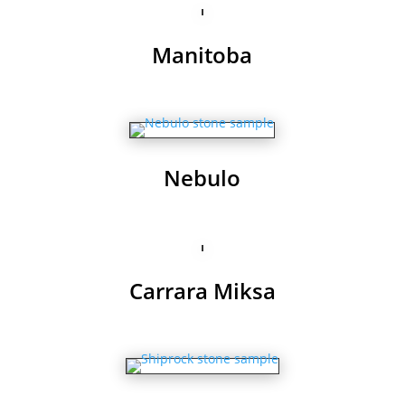
Manitoba
Nebulo
Carrara Miksa