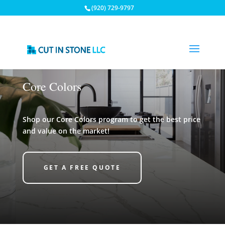
(920) 729-9797
Core Colors
Shop our Core Colors program to get the best price
and value on the market!
GET A FREE QUOTE