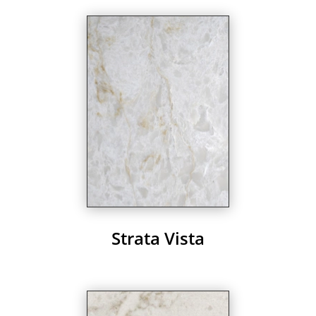
Strata Vista