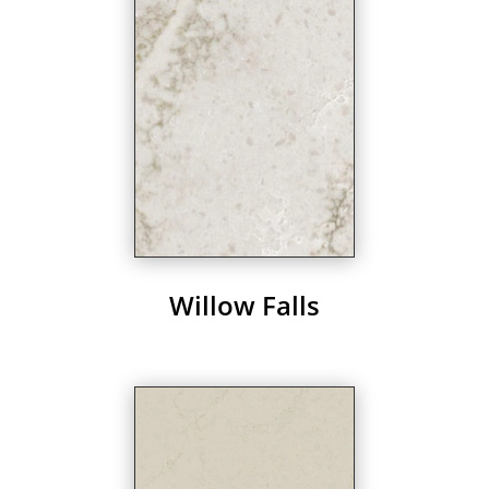
Willow Falls