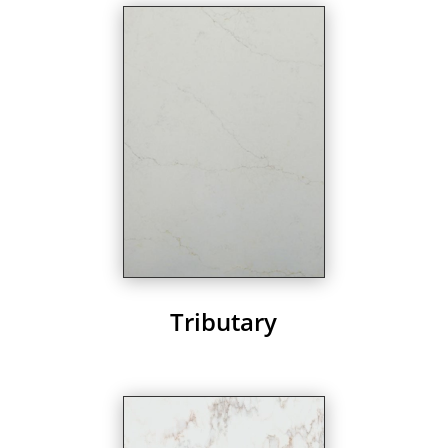
Tributary