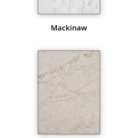
Mackinaw