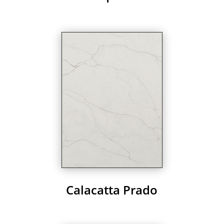
Calacatta Prado