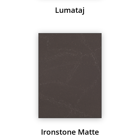
Lumataj
Ironstone Matte