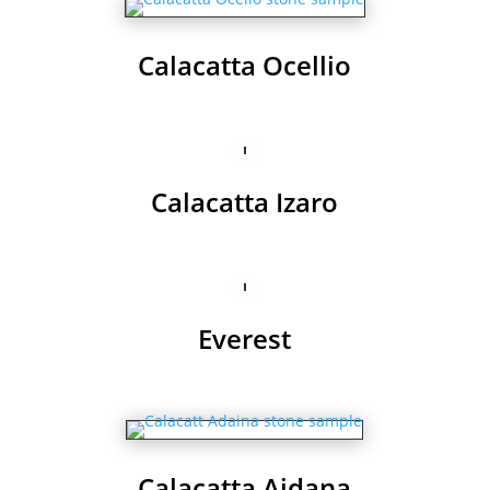
Calacatta Ocellio
Calacatta Izaro
Everest
Calacatta Aidana