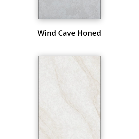
Wind Cave Honed