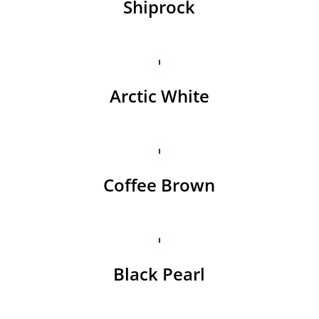
Shiprock
Arctic White
Coffee Brown
Black Pearl