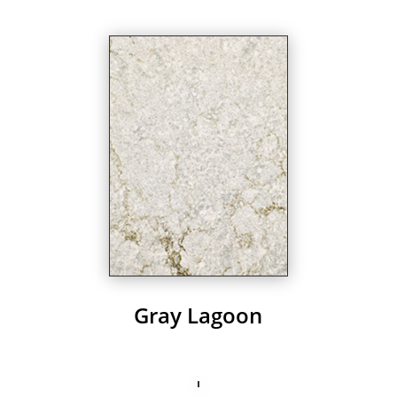
Gray Lagoon