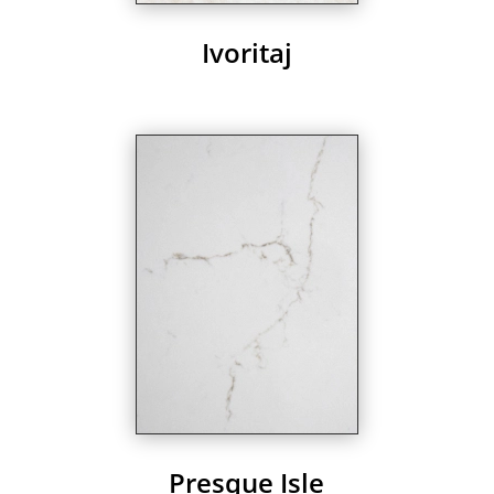
Ivoritaj
Presque Isle