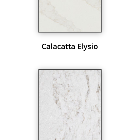
Calacatta Elysio