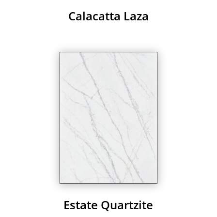
Calacatta Laza
Estate Quartzite