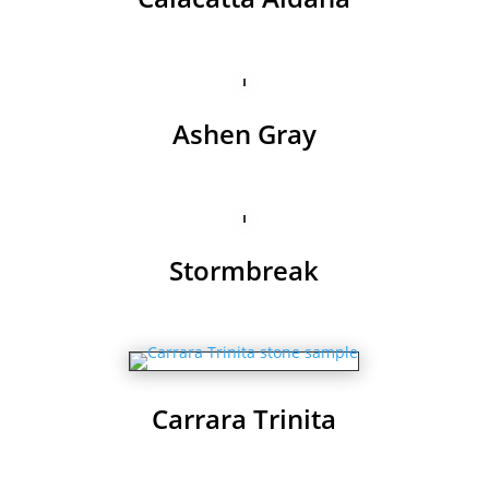
Ashen Gray
Stormbreak
Carrara Trinita