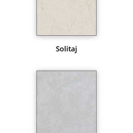
Solitaj