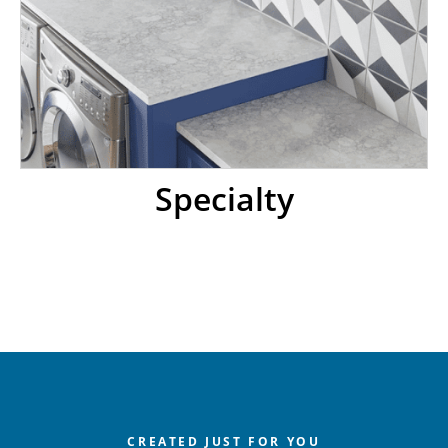
Specialty
CREATED JUST FOR YOU