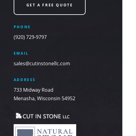
GET A FREE QUOTE
PHONE
(920) 729-9797
EMAIL
sales@cutinstonellc.com
ADDRESS
733 Midway Road
Menasha, Wisconsin 54952