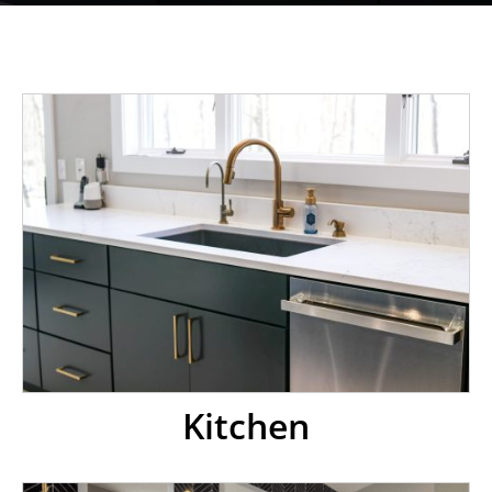
Kitchen