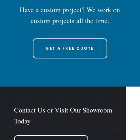
Have a custom project? We work on
custom projects all the time.
GET A FREE QUOTE
Contact Us or Visit Our Showroom
Today.