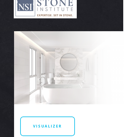
VISUALIZER