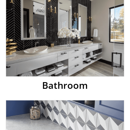
Bathroom