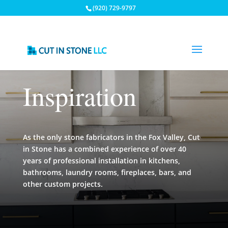
(920) 729-9797
Inspiration
As the only stone fabricators in the Fox Valley, Cut
in Stone has a combined experience of over 40
years of professional installation in kitchens,
bathrooms, laundry rooms, fireplaces, bars, and
other custom projects.